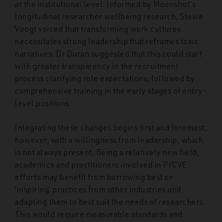
at the institutional level. Informed by Moonshot’s
longitudinal researcher wellbeing research, Stevie
Voogt voiced that transforming work cultures
necessitates strong leadership that reframes toxic
narratives. Dr Duran suggested that this could start
with greater transparency in the recruitment
process clarifying role expectations, followed by
comprehensive training in the early stages of entry-
level positions.
Integrating these changes begins first and foremost,
however, with a willingness from leadership, which
is not always present. Being a relatively new field,
academics and practitioners involved in P/CVE
efforts may benefit from borrowing best or
‘inspiring’ practices from other industries and
adapting them to best suit the needs of researchers.
This would require measurable standards and