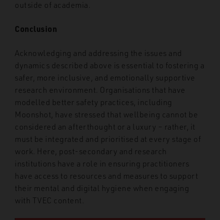
outside of academia.
Conclusion
Acknowledging and addressing the issues and
dynamics described above is essential to fostering a
safer, more inclusive, and emotionally supportive
research environment. Organisations that have
modelled better safety practices, including
Moonshot, have stressed that wellbeing cannot be
considered an afterthought or a luxury – rather, it
must be integrated and prioritised at every stage of
work. Here, post-secondary and research
institutions have a role in ensuring practitioners
have access to resources and measures to support
their mental and digital hygiene when engaging
with TVEC content.