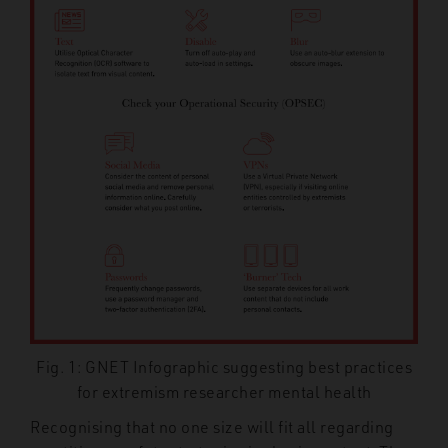
Fig. 1: GNET Infographic suggesting best practices
for extremism researcher mental health
Recognising that no one size will fit all regarding