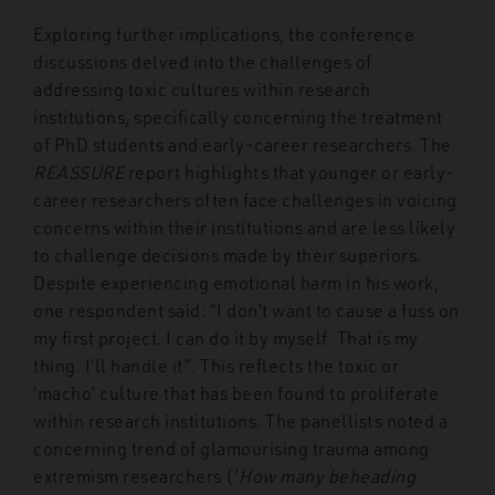
Exploring further implications, the conference
discussions delved into the challenges of
addressing toxic cultures within research
institutions, specifically concerning the treatment
of PhD students and early-career researchers. The
REASSURE
report highlights that younger or early-
career researchers often face challenges in voicing
concerns within their institutions and are less likely
to challenge decisions made by their superiors.
Despite experiencing emotional harm in his work,
one respondent said: “I don’t want to cause a fuss on
my first project. I can do it by myself. That is my
thing. I’ll handle it”.
This reflects the toxic or
‘macho’ culture that has been found to proliferate
within research institutions. The panellists noted a
concerning trend of glamourising trauma among
extremism researchers (‘
How many beheading