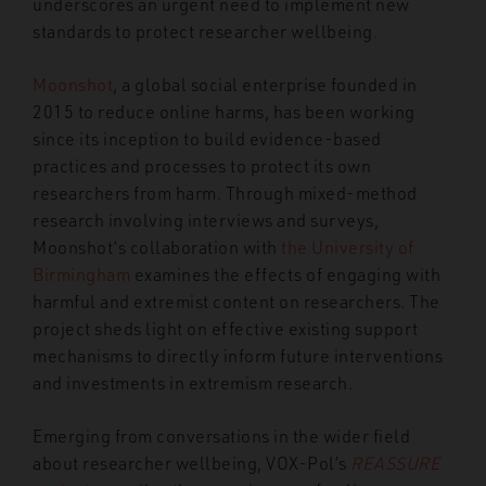
underscores an urgent need to implement new
standards to protect researcher wellbeing.
Moonshot
, a global social enterprise founded in
2015 to reduce online harms, has been working
since its inception to build evidence-based
practices and processes to protect its own
researchers from harm. Through mixed-method
research involving interviews and surveys,
Moonshot’s collaboration with
the University of
Birmingham
examines the effects of engaging with
harmful and extremist content on researchers. The
project sheds light on effective existing support
mechanisms to directly inform future interventions
and investments in extremism research.
Emerging from conversations in the wider field
about researcher wellbeing, VOX-Pol’s
REASSURE