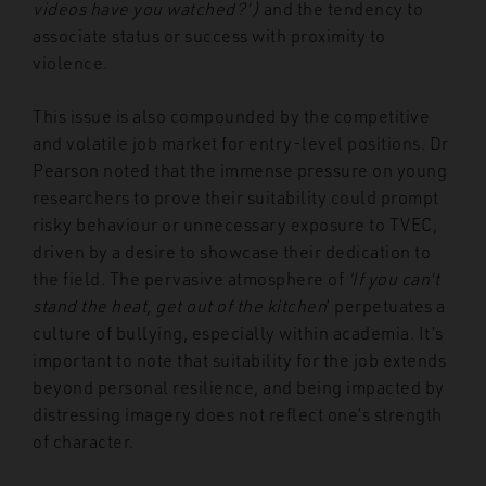
videos have you watched?’)
and the tendency to
associate status or success with proximity to
violence.
This issue is also compounded by the competitive
and volatile job market for entry-level positions. Dr
Pearson noted that the immense pressure on young
researchers to prove their suitability could prompt
risky behaviour or unnecessary exposure to TVEC,
driven by a desire to showcase their dedication to
the field. The pervasive atmosphere of
‘If you can’t
stand the heat, get out of the kitchen
’ perpetuates a
culture of bullying, especially within academia. It’s
important to note that suitability for the job extends
beyond personal resilience, and being impacted by
distressing imagery does not reflect one’s strength
of character.