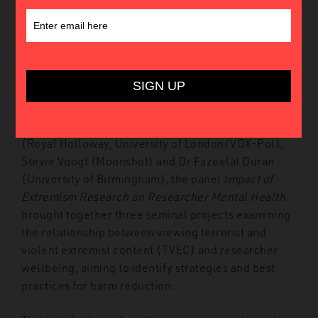
Introduction
In May 2023, the Global Network on Extremism and
Technology (GNET) hosted its Third Annual
Conference at King’s College London. Featuring
presentations by Dr Miron Lakomy and Dr Maciej
Bożek (University of Silesia), Dr Elizabeth Pearson
(Royal Holloway, University of London/VOX-Pol),
Stevie Voogt (Moonshot) and Dr Fazeelat Duran
(University of Birmingham), the panel
Impact of
Extremism Research on Researcher Mental Health
brought together three seminal projects examining
the relationship between viewing terrorist and
violent extremist content (TVEC) and researcher
wellbeing, aiming to identify strategies and best
practices for harm reduction.