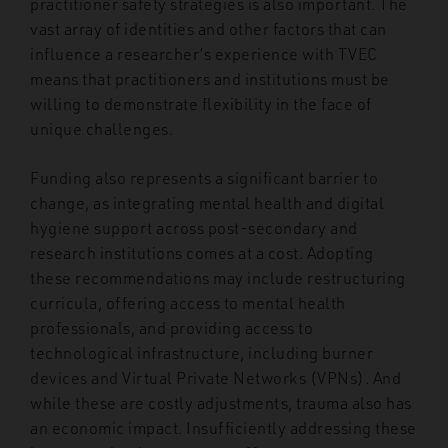
practitioner safety strategies is also important. The
vast array of identities and other factors that can
influence a researcher’s experience with TVEC
means that practitioners and institutions must be
willing to demonstrate flexibility in the face of
unique challenges.
Funding also represents a significant barrier to
change, as integrating mental health and digital
hygiene support across post-secondary and
research institutions comes at a cost. Adopting
these recommendations may include restructuring
curricula, offering access to mental health
professionals, and providing access to
technological infrastructure, including burner
devices and Virtual Private Networks (VPNs). And
while these are costly adjustments, trauma also has
an economic impact. Insufficiently addressing these