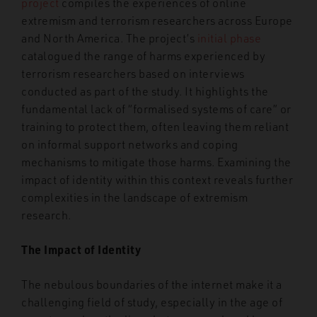
project
compiles the experiences of online
extremism and terrorism researchers across Europe
and North America. The project’s
initial phase
catalogued the range of harms experienced by
terrorism researchers based on interviews
conducted as part of the study. It highlights the
fundamental lack of “formalised systems of care” or
training to protect them, often leaving them reliant
on informal support networks and coping
mechanisms to mitigate those harms. Examining the
impact of identity within this context reveals further
complexities in the landscape of extremism
research.
The Impact of Identity
The nebulous boundaries of the internet make it a
challenging field of study, especially in the age of