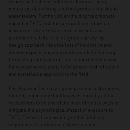
issues can lead to greater staff turnover, more
money spent on hiring, and lost productivity due to
absenteeism. Further, given the disproportionate
impact of TVEC and the surrounding culture on
marginalised/early-career researchers and
practitioners, failure to integrate a safety-by-
design approach risks the loss of innovative and
diverse experts engaging in this work. In the long
term, integrating appropriate support mechanisms
for researchers is likely to be a more cost-effective
and sustainable approach to the field.
It is also true that not all good practice costs money.
Indeed, community-building was found by all the
researchers to be one of the most effective ways to
mitigate the psychological impact of exposure to
TVEC. The relative nascency of this field may
require more intentional efforts to build