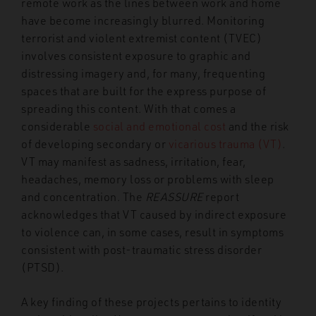
remote work as the lines between work and home
have become increasingly blurred. Monitoring
terrorist and violent extremist content (TVEC)
involves consistent exposure to graphic and
distressing imagery and, for many, frequenting
spaces that are built for the express purpose of
spreading this content. With that comes a
considerable
social and emotional cost
and the risk
of developing secondary or
vicarious trauma (VT)
.
VT may manifest as sadness, irritation, fear,
headaches, memory loss or problems with sleep
and concentration. The
REASSURE
report
acknowledges that VT caused by indirect exposure
to violence can, in some cases, result in symptoms
consistent with post-traumatic stress disorder
(PTSD).
A key finding of these projects pertains to identity