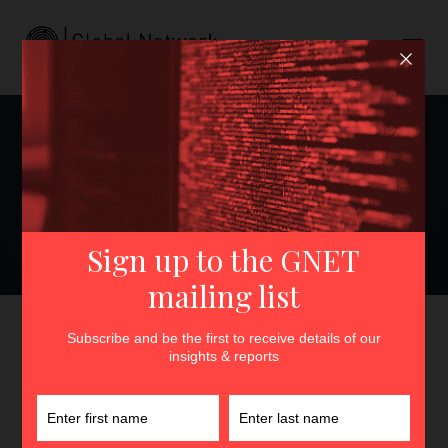
Can’t Stand the Heat?: Best
Practices and Institutional
Responsibilities to
Safeguard Extremism
Researchers
GNET
>
Insights
>
Can’t Stand the Heat?: Best Practices
and Institutional Responsibilities to Safeguard Extremism
Researchers
By
Maddie Cannon
11th December 2023
In
Insights