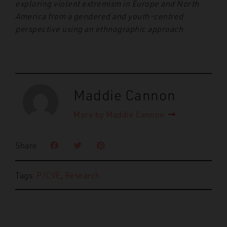
exploring violent extremism in Europe and North
America from a gendered and youth-centred
perspective using an ethnographic approach.
Maddie Cannon
More by Maddie Cannon
Share
Tags:
P/CVE
,
Research