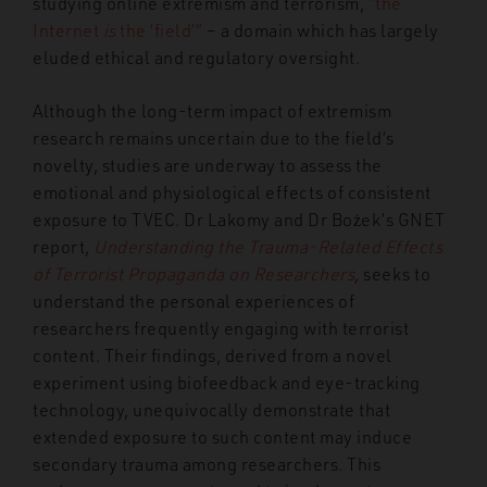
studying online extremism and terrorism,
“the
Internet
is
the ‘field’”
– a domain which has largely
eluded ethical and regulatory oversight
.
Although the long-term impact of extremism
research remains uncertain due to the field’s
novelty, studies are underway to assess the
emotional and physiological effects of consistent
exposure to TVEC. Dr Lakomy and Dr Bożek’s GNET
report,
Understanding the Trauma-Related Effects
of Terrorist Propaganda on Researchers
,
seeks to
understand the personal experiences of
researchers frequently engaging with terrorist
content. Their findings, derived from a novel
experiment using biofeedback and eye-tracking
technology, unequivocally demonstrate that
extended exposure to such content may induce
secondary trauma among researchers. This