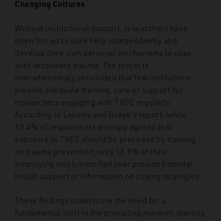
Changing Cultures
Without institutional support, researchers have
been forced to seek help independently and
develop their own personal mechanisms to cope
with secondary trauma. The projects
overwhelmingly concluded that few institutions
provide adequate training, care or support for
researchers engaging with TVEC regularly.
According to Lakomy and Bożek’s report, while
69.4% of respondents strongly agreed that
exposure to TVEC should be preceded by training
on trauma prevention, only 16.9% of their
employing institutions had ever provided mental
health support or information on coping strategies.
These findings underscore the need for a
fundamental shift in the prevailing mindset, starting