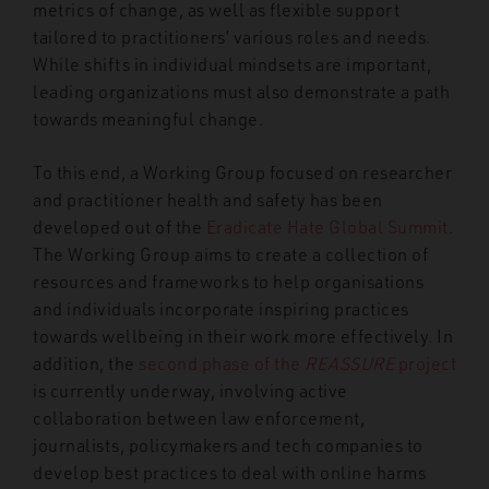
metrics of change, as well as flexible support
tailored to practitioners’ various roles and needs.
While shifts in individual mindsets are important,
leading organizations must also demonstrate a path
towards meaningful change.
To this end, a Working Group focused on researcher
and practitioner health and safety has been
developed out of the
Eradicate Hate Global Summit
.
The Working Group aims to create a collection of
resources and frameworks to help organisations
and individuals incorporate inspiring practices
towards wellbeing in their work more effectively. In
addition, the
second phase of the
REASSURE
project
is currently underway, involving active
collaboration between law enforcement,
journalists, policymakers and tech companies to
develop best practices to deal with online harms