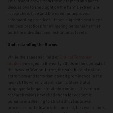
This Insight draws from these projects and panel
discussions to shed light on the harms extremism
researchers face and the need for improved
safeguarding practices. It then suggests next steps
and best practices for mitigating personal harm at
both the individual and institutional levels.
Understanding the Harms
While the academic field of
Critical Terrorism
Studies
emerged in the early 2000s in the context of
the nascent War on Terror, the sub-field of online
extremism and terrorism gained prominence in the
mid-2010s when violent Islamic State (ISIS)
propaganda began circulating online. This area of
research raises new challenges for academic
pursuits in adhering to strict ethical approval
processes for fieldwork. In contrast, for researchers