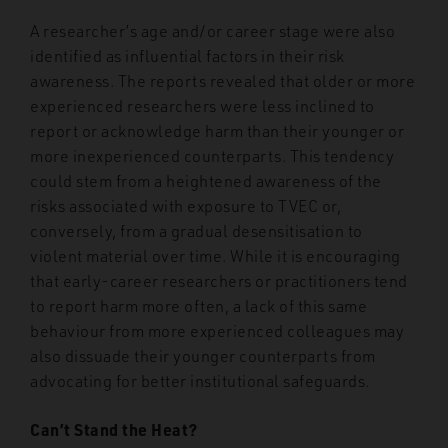
A researcher’s age and/or career stage were also
identified as influential factors in their risk
awareness. The reports revealed that older or more
experienced researchers were less inclined to
report or acknowledge harm than their younger or
more inexperienced counterparts. This tendency
could stem from a heightened awareness of the
risks associated with exposure to TVEC or,
conversely, from a gradual desensitisation to
violent material over time. While it is encouraging
that early-career researchers or practitioners tend
to report harm more often, a lack of this same
behaviour from more experienced colleagues may
also dissuade their younger counterparts from
advocating for better institutional safeguards.
Can’t Stand the Heat?