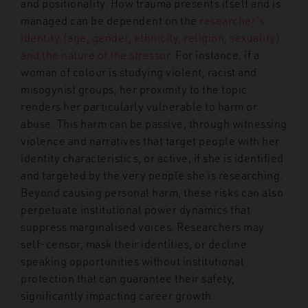
and positionality. How trauma presents itself and is
managed can be dependent on the
researcher’s
identity (age, gender, ethnicity, religion, sexuality)
and the nature of the stressor.
For instance, if a
woman of colour is studying violent, racist and
misogynist groups, her proximity to the topic
renders her particularly vulnerable to harm or
abuse. This harm can be passive, through witnessing
violence and narratives that target people with her
identity characteristics, or active, if she is identified
and targeted by the very people she is researching.
Beyond causing personal harm, these risks can also
perpetuate institutional power dynamics that
suppress marginalised voices. Researchers may
self-censor, mask their identities, or decline
speaking opportunities without institutional
protection that can guarantee their safety,
significantly impacting career growth.