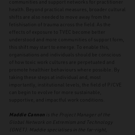
communities and support networks for practitioner
health. Beyond practical measures, broader cultural
shifts are also needed to move away from the
fetishisation of trauma across the field. As the
effects of exposure to TVEC become better
understood and more communities of support form,
this shift may start to emerge. To enable this,
organisations and individuals should be conscious
of how toxic work cultures are perpetuated and
promote healthier behaviours where possible. By
taking these steps at individual and, most
importantly, institutional levels, the field of P/CVE
can begin to evolve for more sustainable,
supportive, and impactful work conditions.
Maddie Cannon
is the Project Manager of the
Global Network on Extremism and Technology
(GNET). Maddie specialises in the far-right,