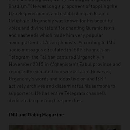
jihadism.” He was long a proponent of toppling the
Uzbek government and establishing an Islamic
Caliphate. Urganchiy was known for his beautiful
voice and divine talent for chanting Quranic texts
and nasheeds which made him very popular
amongst Central Asian jihadists. According to IMU
audio messages circulated in ISKP channels on
Telegram, the Taliban captured Urganchiy in
November 2015 in Afghanistan’s Zabul province and
reportedly executed him weeks later. However,
Urganchiy’s words and ideas live on and ISKP
actively archives and disseminates his sermons to
supporters. He has entire Telegram channels
dedicated to posting his speeches.
IMU and Dabiq Magazine