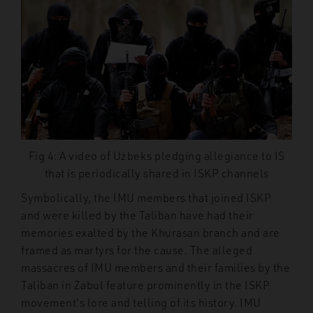
Fig 4: A video of Uzbeks pledging allegiance to IS
that is periodically shared in ISKP channels
Symbolically, the IMU members that joined ISKP
and were killed by the Taliban have had their
memories exalted by the Khurasan branch and are
framed as martyrs for the cause. The alleged
massacres of IMU members and their families by the
Taliban in Zabul feature prominently in the ISKP
movement’s lore and telling of its history. IMU