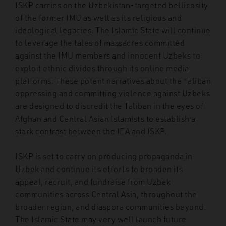
ISKP carries on the Uzbekistan-targeted bellicosity
of the former IMU as well as its religious and
ideological legacies. The Islamic State will continue
to leverage the tales of massacres committed
against the IMU members and innocent Uzbeks to
exploit ethnic divides through its online media
platforms. These potent narratives about the Taliban
oppressing and committing violence against Uzbeks
are designed to discredit the Taliban in the eyes of
Afghan and Central Asian Islamists to establish a
stark contrast between the IEA and ISKP.
ISKP is set to carry on producing propaganda in
Uzbek and continue its efforts to broaden its
appeal, recruit, and fundraise from Uzbek
communities across Central Asia, throughout the
broader region, and diaspora communities beyond.
The Islamic State may very well launch future