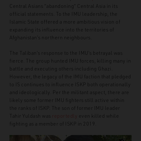
Central Asians “abandoning” Central Asia in its
official statements. To the IMU leadership, the
Islamic State offered a more ambitious vision of
expanding its influence into the territories of
Afghanistan’s northern neighbours.
The Taliban’s response to the IMU’s betrayal was
fierce. The group hunted IMU forces, killing many in
battle and executing others including Ghazi.
However, the legacy of the IMU faction that pledged
to IS continues to influence ISKP both operationally
and ideologically. Per the militant aspect, there are
likely some former IMU fighters still active within
the ranks of ISKP. The son of former IMU leader
Tahir Yuldash was
reportedly
even killed while
fighting as a member of ISKP in 2019.