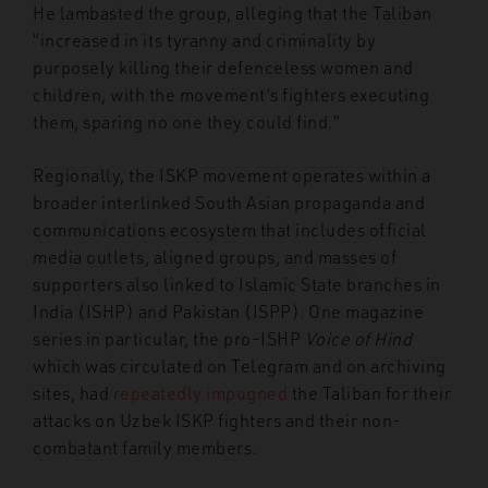
He lambasted the group, alleging that the Taliban
“increased in its tyranny and criminality by
purposely killing their defenceless women and
children, with the movement’s fighters executing
them, sparing no one they could find.”
Regionally, the ISKP movement operates within a
broader interlinked South Asian propaganda and
communications ecosystem that includes official
media outlets, aligned groups, and masses of
supporters also linked to Islamic State branches in
India (ISHP) and Pakistan (ISPP). One magazine
series in particular, the pro-ISHP
Voice of Hind
which was circulated on Telegram and on archiving
sites, had
repeatedly impugned
the Taliban for their
attacks on Uzbek ISKP fighters and their non-
combatant family members.