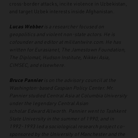
cross-border attacks, incite violence in Uzbekistan,
and target Uzbek interests inside Afghanistan.
Lucas Webber
is a researcher focused on
geopolitics and violent non-state actors. He is
cofounder and editor at militantwire.com. He has
written for Eurasianet, The Jamestown Foundation,
The Diplomat, Hudson Institute, Nikkei Asia,
CIMSEC, and elsewhere.
Bruce Pannier
is on the advisory council at the
Washington-based Caspian Policy Center. Mr.
Pannier studied Central Asia at Columbia University
under the legendary Central Asian
scholar Edward Allworth. Pannier went to Tashkent
State University in the summer of 1990, and in
1992-1993 led a sociological research project co-
sponsored by the University of Manchester and the