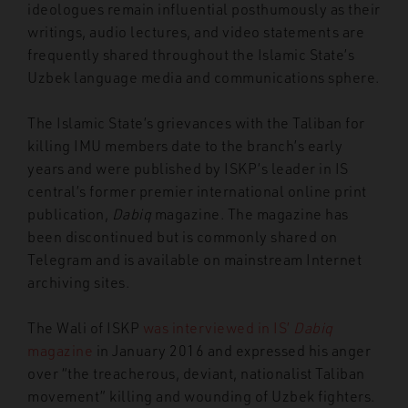
ideologues remain influential posthumously as their
writings, audio lectures, and video statements are
frequently shared throughout the Islamic State’s
Uzbek language media and communications sphere.
The Islamic State’s grievances with the Taliban for
killing IMU members date to the branch’s early
years and were published by ISKP’s leader in IS
central’s former premier international online print
publication,
Dabiq
magazine. The magazine has
been discontinued but is commonly shared on
Telegram and is available on mainstream Internet
archiving sites.
The Wali of ISKP
was interviewed in IS’
Dabiq
magazine
in January 2016 and expressed his anger
over “the treacherous, deviant, nationalist Taliban
movement” killing and wounding of Uzbek fighters.