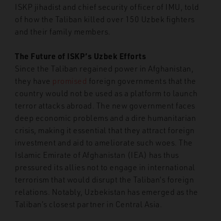
ISKP jihadist and chief security officer of IMU, told
of how the Taliban killed over 150 Uzbek fighters
and their family members.
The Future of ISKP’s Uzbek Efforts
Since the Taliban regained power in Afghanistan,
they have
promised
foreign governments that the
country would not be used as a platform to launch
terror attacks abroad. The new government faces
deep economic problems and a dire humanitarian
crisis, making it essential that they attract foreign
investment and aid to ameliorate such woes. The
Islamic Emirate of Afghanistan (IEA) has thus
pressured its allies not to engage in international
terrorism that would disrupt the Taliban’s foreign
relations. Notably, Uzbekistan has emerged as the
Taliban’s closest partner in Central Asia.