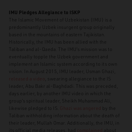
IMU Pledges Allegiance to ISKP
The Islamic Movement of Uzbekistan (IMU) is a
predominantly Uzbek insurgent group originally
based in the mountains of eastern Tajikistan.
Historically, the IMU has been allied with the
Taliban and al-Qaeda. The IMU’s mission was to
eventually topple the Uzbek government and
implement an Islamic system according to its own
vision. In August 2015, IMU leader, Usman Ghazi,
released a video
, swearing allegiance to the IS
leader, Abu Bakr al-Baghdadi. This was preceded,
days earlier, by another IMU video in which the
group’s spiritual leader, Sheikh Muhammad Ali,
likewise pledged to IS.
Ghazi was angered
by the
Taliban withholding information about the death of
their leader, Mullah Omar. Additionally, the IMU, in
its official media releases, had
complained
about