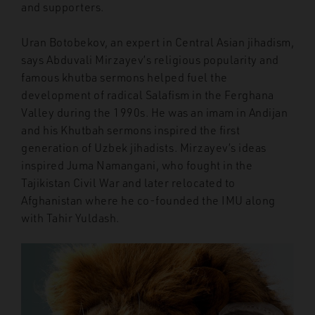
and supporters.
Uran Botobekov, an expert in Central Asian jihadism,
says Abduvali Mirzayev’s religious popularity and
famous khutba sermons helped fuel the
development of radical Salafism in the Ferghana
Valley during the 1990s. He was an imam in Andijan
and his Khutbah sermons inspired the first
generation of Uzbek jihadists. Mirzayev’s ideas
inspired Juma Namangani, who fought in the
Tajikistan Civil War and later relocated to
Afghanistan where he co-founded the IMU along
with Tahir Yuldash.