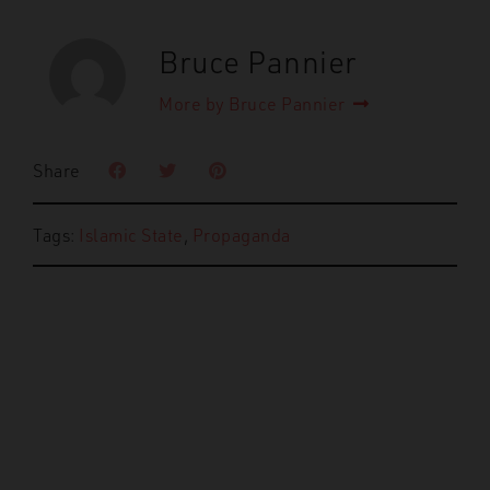
Bruce Pannier
More by Bruce Pannier
Share
Tags:
Islamic State
,
Propaganda