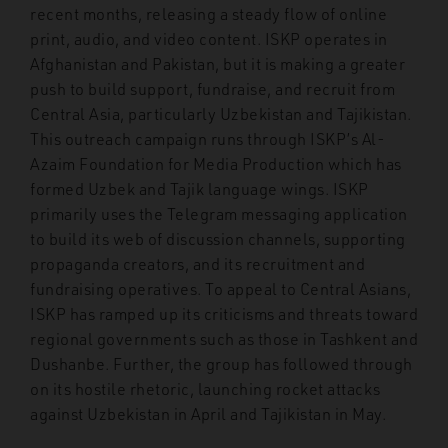
recent months, releasing a steady flow of online
print, audio, and video content. ISKP operates in
Afghanistan and Pakistan, but it is making a greater
push to build support, fundraise, and recruit from
Central Asia, particularly Uzbekistan and Tajikistan.
This outreach campaign runs through ISKP’s Al-
Azaim Foundation for Media Production which has
formed Uzbek and Tajik language wings. ISKP
primarily uses the Telegram messaging application
to build its web of discussion channels, supporting
propaganda creators, and its recruitment and
fundraising operatives. To appeal to Central Asians,
ISKP has ramped up its criticisms and threats toward
regional governments such as those in Tashkent and
Dushanbe. Further, the group has followed through
on its hostile rhetoric, launching rocket attacks
against Uzbekistan in April and Tajikistan in May.