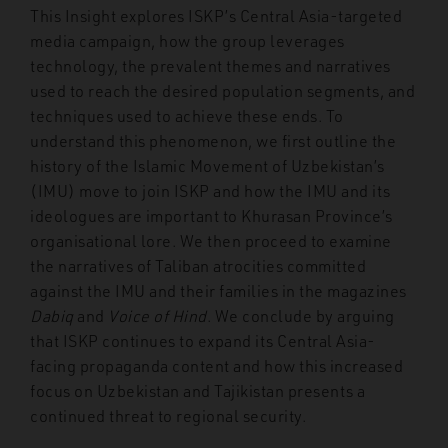
This Insight explores ISKP’s Central Asia-targeted
media campaign, how the group leverages
technology, the prevalent themes and narratives
used to reach the desired population segments, and
techniques used to achieve these ends. To
understand this phenomenon, we first outline the
history of the Islamic Movement of Uzbekistan’s
(IMU) move to join ISKP and how the IMU and its
ideologues are important to Khurasan Province’s
organisational lore. We then proceed to examine
the narratives of Taliban atrocities committed
against the IMU and their families in the magazines
Dabiq
and
Voice of Hind
. We conclude by arguing
that ISKP continues to expand its Central Asia-
facing propaganda content and how this increased
focus on Uzbekistan and Tajikistan presents a
continued threat to regional security.