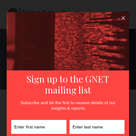
The Islamic Movement of
Uzbekistan’s Enduring
Influence on IS-Khurasan
GNET
>
Insights
>
The Islamic Movement of Uzbekistan’s
Enduring Influence on IS-Khurasan
By
Lucas Webber
and
Bruce Pannier