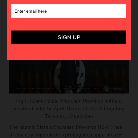
3rd March 2023
In
Insights
Fig 1: Islamic State Khurasan Province militant
involved with the April 18 rocket attack targeting
Teremez, Uzbekistan
The Islamic State’s Khurasan Province (ISKP) has
drastically expanded its propaganda apparatus in