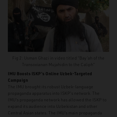
Fig 2: Usman Ghazi in video titled “Bay’ah of the
Transoxianan Mujahidin to the Caliph”
IMU Boosts ISKP’s Online Uzbek-Targeted
Campaign
The IMU brought its robust Uzbek-language
propaganda apparatus into ISKP’s network. The
IMU’s propaganda network has allowed the ISKP to
expand its audience into Uzbekistan and other
Central Asian states. The IMU’s main propaganda