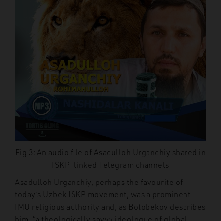
Fig 3: An audio file of Asadulloh Urganchiy shared in
ISKP-linked Telegram channels
Asadulloh Urganchiy, perhaps the favourite of
today’s Uzbek ISKP movement, was a prominent
IMU religious authority and, as Botobekov describes
him, “a theologically savvy ideologue of global