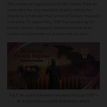
This creates an opportunity for the Islamic State as
ostensibly the only available jihadist vehicle for
attacking Uzbekistan that is free of Taliban-imposed
restraints. To exploit this, ISKP has ramped up its
hostile rhetoric targeting Tashkent and has fired
rockets at Uzbekistan on at least one occasion.
Fig 5: An audio statement released through ISKP’s
Al-Azaim following the Uzbekistan attack