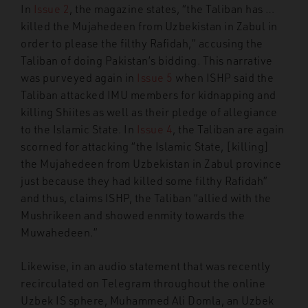
In
Issue 2
, the magazine states, “the Taliban has …
killed the Mujahedeen from Uzbekistan in Zabul in
order to please the filthy Rafidah,” accusing the
Taliban of doing Pakistan’s bidding. This narrative
was purveyed again in
Issue 5
when ISHP said the
Taliban attacked IMU members for kidnapping and
killing Shiites as well as their pledge of allegiance
to the Islamic State. In
Issue 4
, the Taliban are again
scorned for attacking “the Islamic State, [killing]
the Mujahedeen from Uzbekistan in Zabul province
just because they had killed some filthy Rafidah”
and thus, claims ISHP, the Taliban “allied with the
Mushrikeen and showed enmity towards the
Muwahedeen.”
Likewise, in an audio statement that was recently
recirculated on Telegram throughout the online
Uzbek IS sphere, Muhammed Ali Domla, an Uzbek