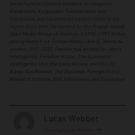
Soros Fund for Cultural Initiative in villages in
Kazakhstan, Kyrgyzstan, Turkmenistan, and
Uzbekistan, and has been a frequent visitor to the
region since then. He worked for the Prague-based
Open Media Research Institute in 1995-1997 before
joining Radio Free Europe/Radio Liberty, where he
worked 1997-2022. Pannier has written for Jane’s
Intelligence, Freedom House, The Economist
Intelligence Unit, the Cairo Review, the FSU Oil
&amp; Gas Monitor, The Diplomat, Foreign Policy
Research Institute, BNE Intellinews, and Eurasianet.
Lucas Webber
More by Lucas Webber