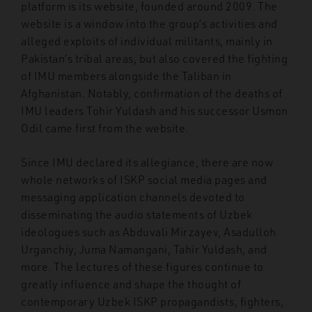
platform is its website, founded around 2009. The
website is a window into the group’s activities and
alleged exploits of individual militants, mainly in
Pakistan’s tribal areas, but also covered the fighting
of IMU members alongside the Taliban in
Afghanistan. Notably, confirmation of the deaths of
IMU leaders Tohir Yuldash and his successor Usmon
Odil came first from the website.
Since IMU declared its allegiance, there are now
whole networks of ISKP social media pages and
messaging application channels devoted to
disseminating the audio statements of Uzbek
ideologues such as Abduvali Mirzayev, Asadulloh
Urganchiy, Juma Namangani, Tahir Yuldash, and
more. The lectures of these figures continue to
greatly influence and shape the thought of
contemporary Uzbek ISKP propagandists, fighters,